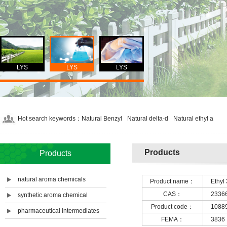
LYS
LYS
LYS
Hot search keywords：
Natural Benzyl
Natural delta-d
Natural ethyl a
Products
Products
natural aroma chemicals
Product name：
Ethyl 
CAS：
2336
synthetic aroma chemical
Product code：
1088
pharmaceutical intermediates
FEMA：
3836