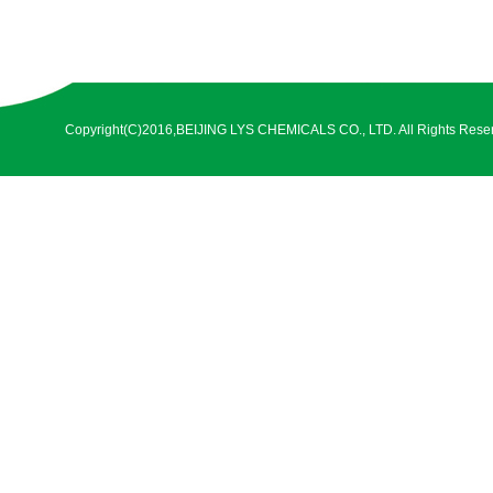
Copyright(C)2016,
BEIJING LYS CHEMICALS CO., LTD.
All Rights Rese