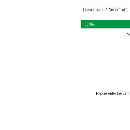
【
Last：
trans-2-Octen-1-al
】
Order
P
Please enter the veri