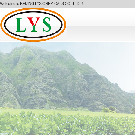
Welcome to BEIJING LYS CHEMICALS CO., LTD.！