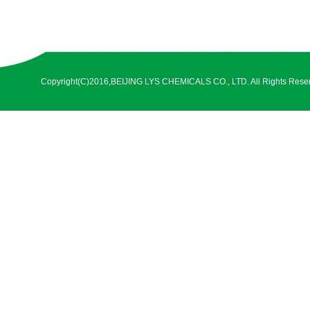
Copyright(C)2016,
BEIJING LYS CHEMICALS CO., LTD.
All Rights Rese