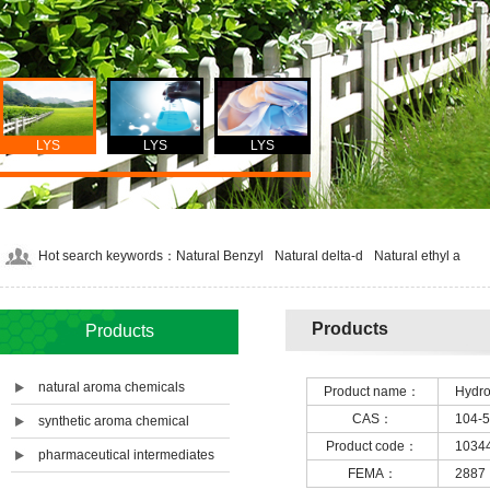
LYS
LYS
LYS
Hot search keywords：
Natural Benzyl
Natural delta-d
Natural ethyl a
Products
Products
natural aroma chemicals
Product name：
Hydr
CAS：
104-5
synthetic aroma chemical
Product code：
1034
pharmaceutical intermediates
FEMA：
2887