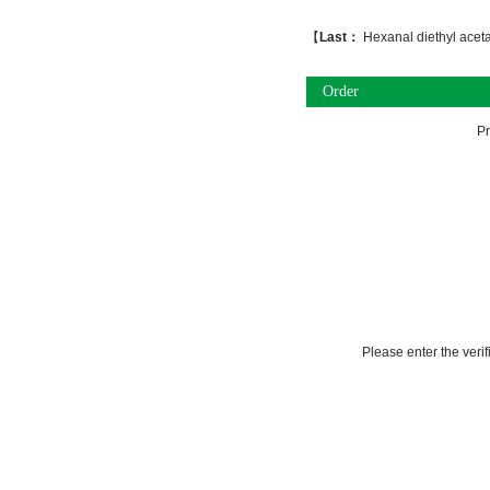
【
Last：
Hexanal diethyl aceta
Order
P
Please enter the veri