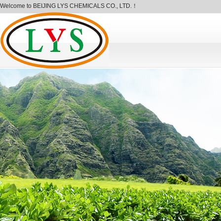
Welcome to BEIJING LYS CHEMICALS CO., LTD.！